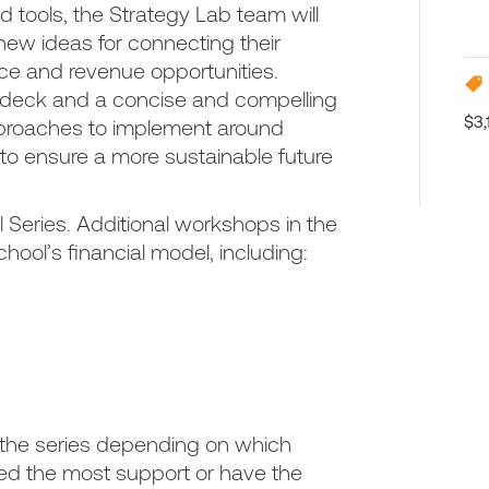
 tools, the Strategy Lab team will
 new ideas for connecting their
price and revenue opportunities.
h deck and a concise and compelling
$3,
approaches to implement around
 to ensure a more sustainable future
l Series. Additional workshops in the
chool’s financial model, including:
;
the series depending on which
eed the most support or have the