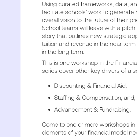
Using curated frameworks, data, and
facilitate schools’ work to generate
overall vision to the future of their 
School teams will leave with a pitc
story that outlines new strategic 
tuition and revenue in the near term
in the long term.
This is one workshop in the Financia
series cover other key drivers of a s
Discounting & Financial Aid,
Staffing & Compensation, and
Advancement & Fundraising.
Come to one or more workshops in 
elements of your financial model n