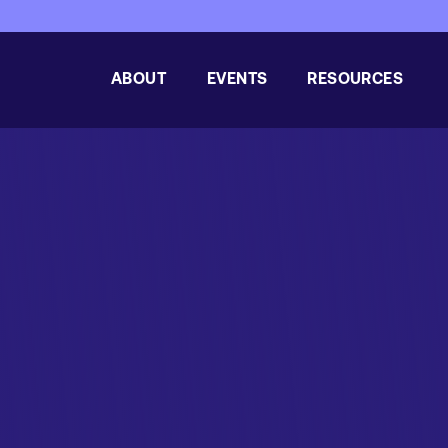
ABOUT
EVENTS
RESOURCES