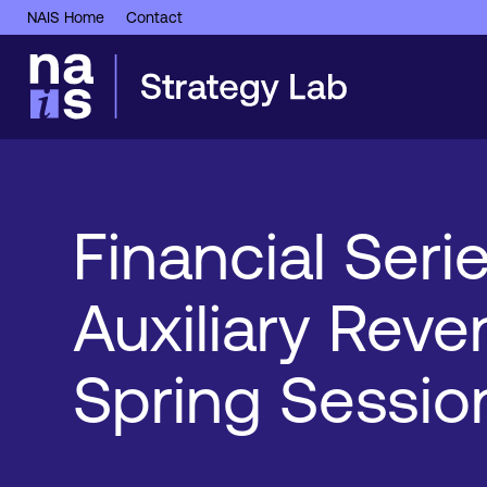
NAIS Home
Contact
Financial Serie
Auxiliary Rev
Spring Sessio