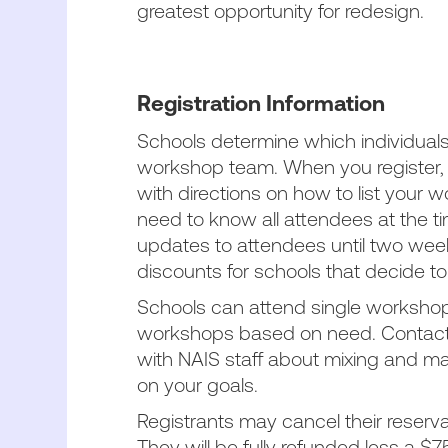
greatest opportunity for redesign.
Registration Information
Schools determine which individuals 
workshop team. When you register, y
with directions on how to list your
need to know all attendees at the t
updates to attendees until two week
discounts for schools that decide t
Schools can attend single workshops
workshops based on need. Contac
with NAIS staff about mixing and m
on your goals.
Registrants may cancel their reserva
They will be fully refunded less a $7