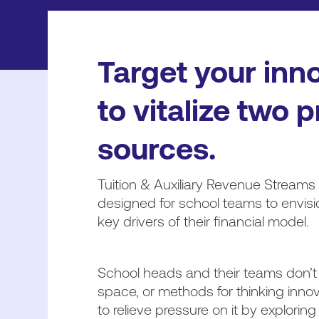
Target your inn
to vitalize two
sources.
Tuition & Auxiliary Revenue Streams 
designed for school teams to envis
key drivers of their financial model.
School heads and their teams don’t
space, or methods for thinking innov
to relieve pressure on it by explorin