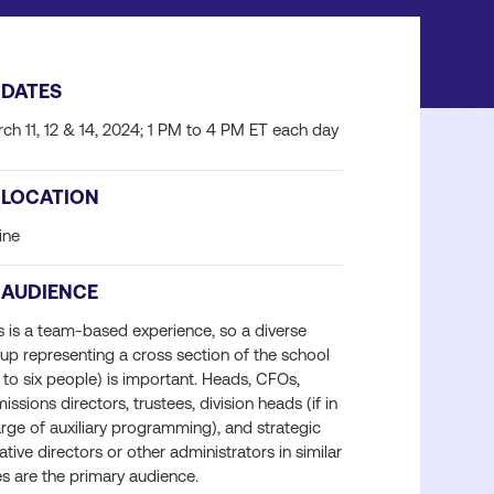
DATES
ch 11, 12 & 14, 2024; 1 PM to 4 PM ET each day
LOCATION
ine
AUDIENCE
s is a team-based experience, so a diverse
up representing a cross section of the school
 to six people) is important. Heads, CFOs,
issions directors, trustees, division heads (if in
rge of auxiliary programming), and strategic
tiative directors or other administrators in similar
es are the primary audience.