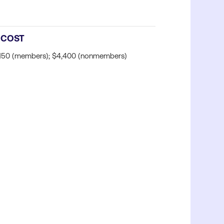
COST
150 (members); $4,400 (nonmembers)