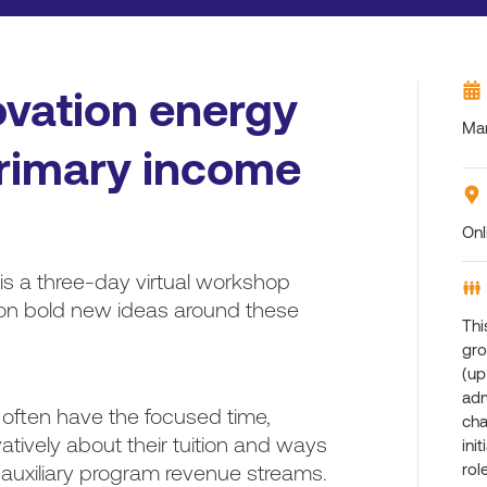
ovation energy
Mar
 primary income
Onl
is a three-day virtual workshop
ion bold new ideas around these
Thi
gro
(up
adm
 often have the focused time,
cha
atively about their tuition and ways
ini
g auxiliary program revenue streams.
rol