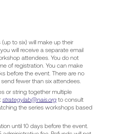
(up to six) will make up their
ou will receive a separate email
 workshop attendees. You do not
ime of registration. You can make
s before the event. There are no
o send fewer than six attendees.
 or string together multiple
t
strategylab@nais.org
to consult
atching the series workshops based
tion until 10 days before the event.
5 administrative fee. Refunds will not