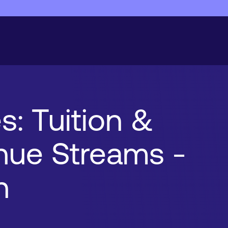
s: Tuition &
enue Streams -
n